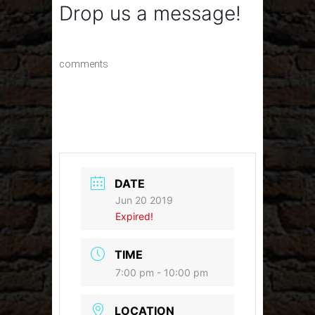
Drop us a message!
comments
DATE
Jun 20 2019
Expired!
TIME
7:00 pm - 10:00 pm
LOCATION