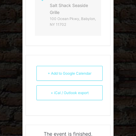
Salt Shack Seaside
Grille
100 Ocean Pkwy, Babylon,
NY 11702
+ Add to Google Calendar
+ iCal / Outlook export
The event is finished.