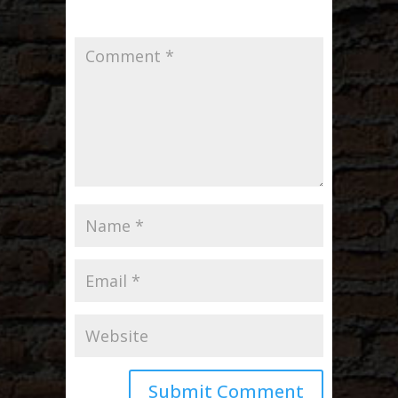
Required fields are marked
*