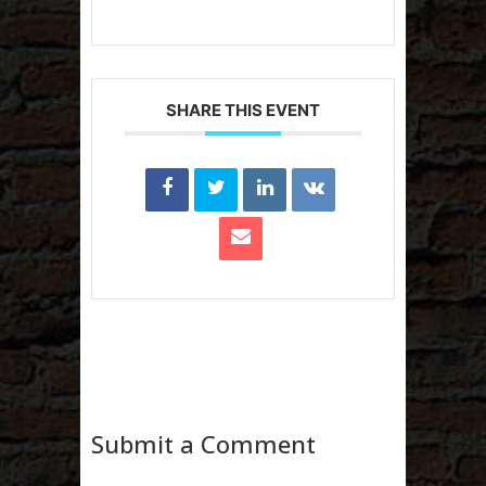
SHARE THIS EVENT
Submit a Comment
Your email address will not be published.