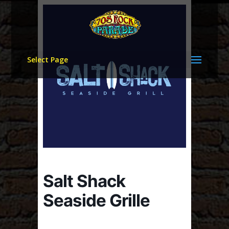
Select Page
Salt Shack
Seaside Grille