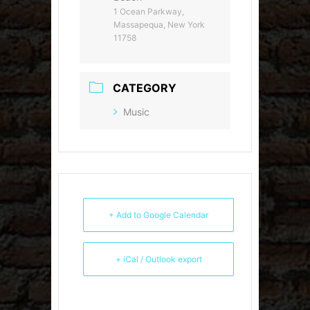
1 Ocean Parkway,
Massapequa, New York
11758
CATEGORY
Music
+ Add to Google Calendar
+ iCal / Outlook export