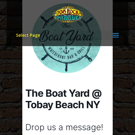
Select Page
The Boat Yard @
Tobay Beach NY
Drop us a message!