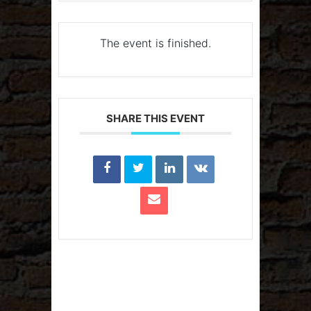
The event is finished.
SHARE THIS EVENT