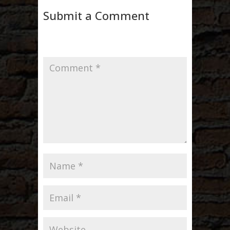
Submit a Comment
Your email address will not be published.
Required fields are marked
*