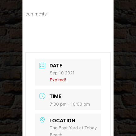
comments
DATE
Sep 10 2021
Expired!
TIME
7:00 pm - 10:00 pm
LOCATION
The Boat Yard at Tobay
Beach