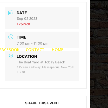
DATE
Sep 02 2023
Expired!
TIME
7:00 pm - 11:00 pm
FACEBOOK
CONTACT
HOME
LOCATION
The Boat Yard at Tobay Beach
1 Ocean Parkway, Massapequa, New York
11758
SHARE THIS EVENT