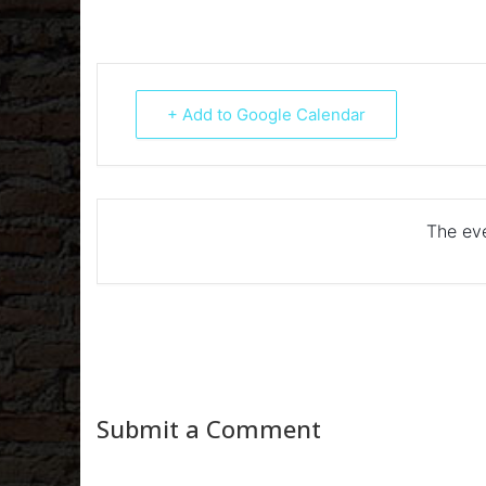
+ Add to Google Calendar
The eve
Submit a Comment
Your email address will not be published.
Required fiel