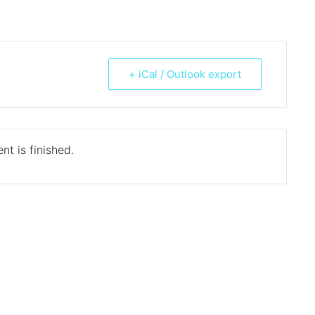
+ iCal / Outlook export
nt is finished.
ds are marked
*