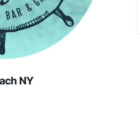
each NY