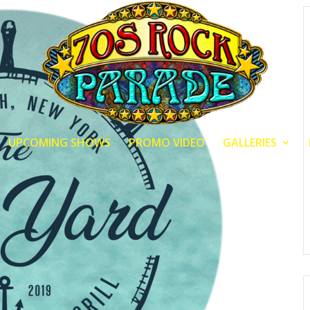
UPCOMING SHOWS
PROMO VIDEO
GALLERIES