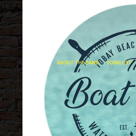
ABOUT THE BAND
SONG LIST