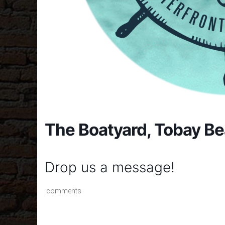
The Boatyard, Tobay B
Drop us a message!
comments