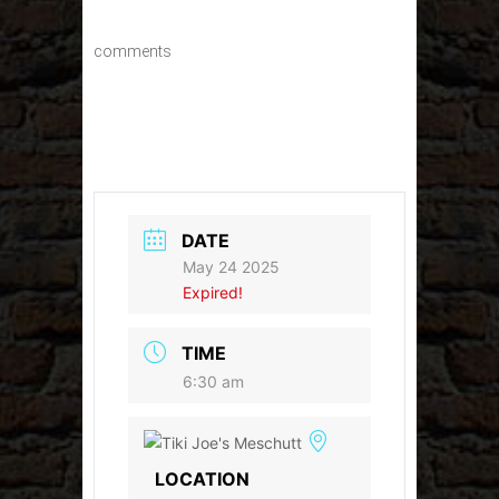
comments
DATE
May 24 2025
Expired!
TIME
6:30 am
LOCATION