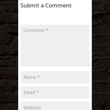
Submit a Comment
Your email address will not be published.
Required fields are marked
*