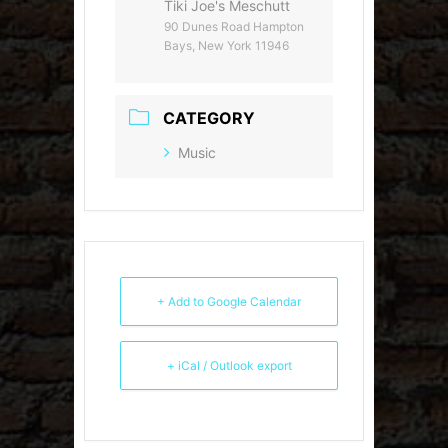
Tiki Joe's Meschutt
90 Dunes Road Hampton
Bays, New York 11946
CATEGORY
Music
+ Add to Google Calendar
+ iCal / Outlook export