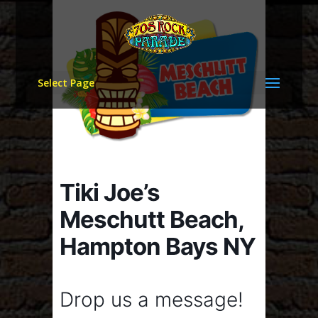
Select Page
Tiki Joe’s
Meschutt Beach,
Hampton Bays NY
Drop us a message!