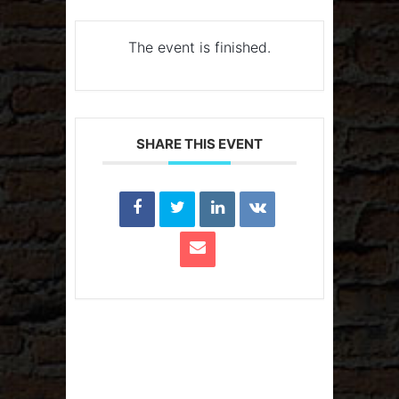
The event is finished.
SHARE THIS EVENT