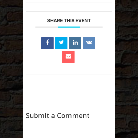
SHARE THIS EVENT
Submit a Comment
Your email address will not be published.
Required fields are marked
*