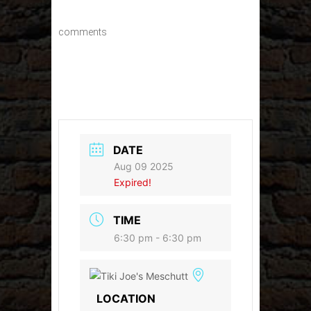
comments
DATE
Aug 09 2025
Expired!
TIME
6:30 pm - 6:30 pm
LOCATION