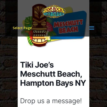
Select Page
Tiki Joe’s
Meschutt Beach,
Hampton Bays NY
Drop us a message!