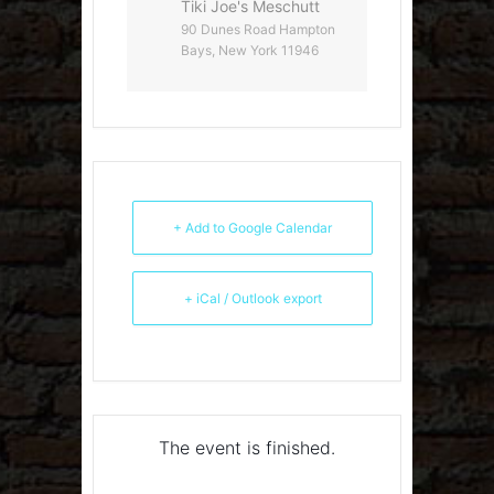
Tiki Joe's Meschutt
90 Dunes Road Hampton
Bays, New York 11946
+ Add to Google Calendar
+ iCal / Outlook export
The event is finished.