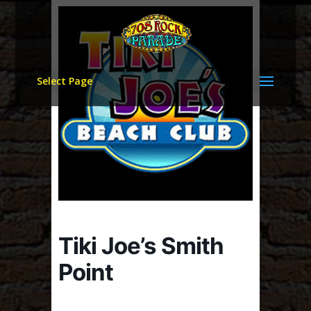
Select Page
Tiki Joe’s Smith
Point