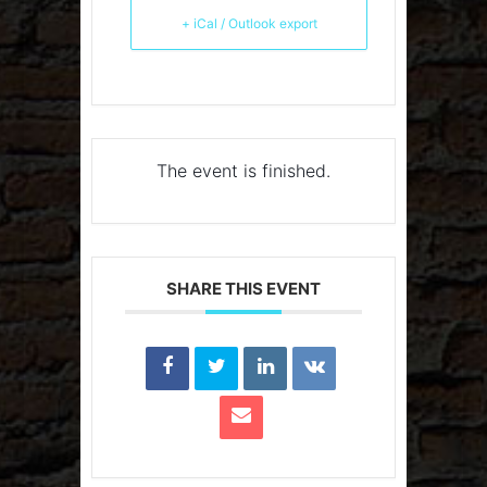
+ iCal / Outlook export
The event is finished.
SHARE THIS EVENT