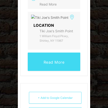
Read More
LOCATION
Tiki Joe's Smith Point
1 William Floyd Pkwy,
Shirley, NY 11967
Read More
+ Add to Google Calendar