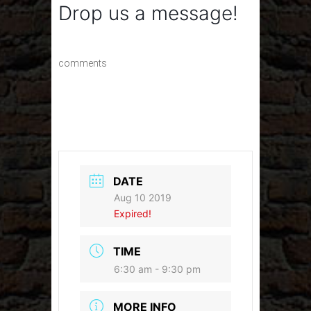
Drop us a message!
comments
DATE
Aug 10 2019
Expired!
TIME
6:30 am - 9:30 pm
MORE INFO