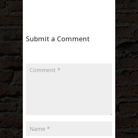
Submit a Comment
Your email address will not be published.
Required fields are marked
*